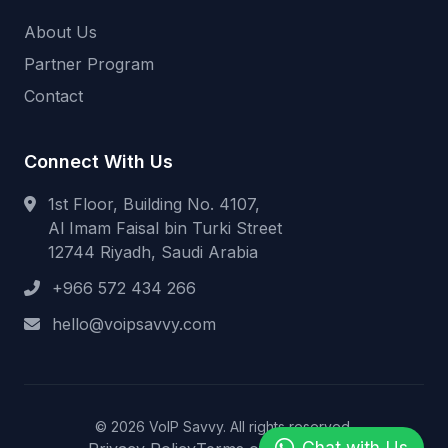
About Us
Partner Program
Contact
Connect With Us
1st Floor, Building No. 4107,
Al Imam Faisal bin Turki Street
12744 Riyadh, Saudi Arabia
+966 572 434 266
hello@voipsavvy.com
© 2026 VoIP Savvy. All rights reserved.
Chat with Us