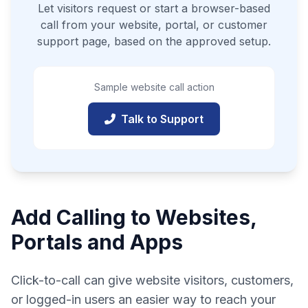
Let visitors request or start a browser-based
call from your website, portal, or customer
support page, based on the approved setup.
Sample website call action
Talk to Support
Add Calling to Websites,
Portals and Apps
Click-to-call can give website visitors, customers,
or logged-in users an easier way to reach your