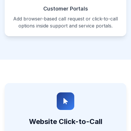
Customer Portals
Add browser-based call request or click-to-call
options inside support and service portals.
Website Click-to-Call