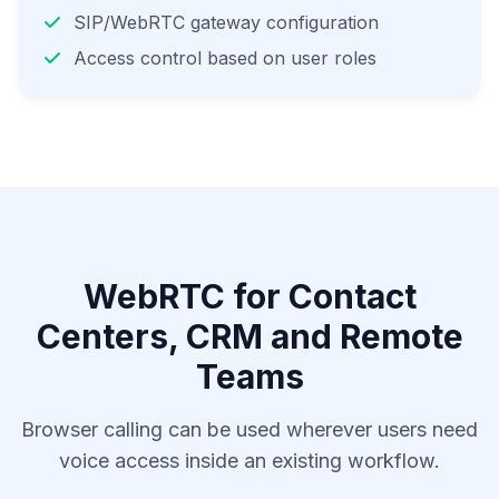
SIP/WebRTC gateway configuration
Access control based on user roles
WebRTC for Contact
Centers, CRM and Remote
Teams
Browser calling can be used wherever users need
voice access inside an existing workflow.