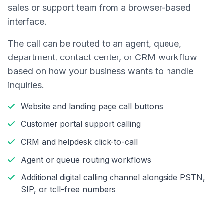
sales or support team from a browser-based
interface.
The call can be routed to an agent, queue,
department, contact center, or CRM workflow
based on how your business wants to handle
inquiries.
Website and landing page call buttons
Customer portal support calling
CRM and helpdesk click-to-call
Agent or queue routing workflows
Additional digital calling channel alongside PSTN,
SIP, or toll-free numbers