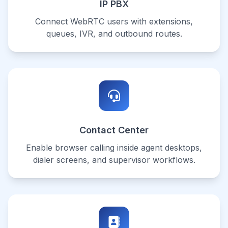
IP PBX
Connect WebRTC users with extensions,
queues, IVR, and outbound routes.
Contact Center
Enable browser calling inside agent desktops,
dialer screens, and supervisor workflows.