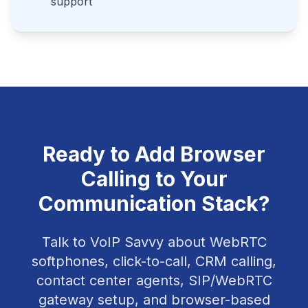
support
Ready to Add Browser
Calling to Your
Communication Stack?
Talk to VoIP Savvy about WebRTC
softphones, click-to-call, CRM calling,
contact center agents, SIP/WebRTC
gateway setup, and browser-based