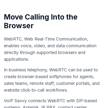
Move Calling Into the
Browser
WebRTC, Web Real-Time Communication,
enables voice, video, and data communication
directly through supported browsers and
applications.
In business telephony, WebRTC can be used to
create browser-based softphones for agents,
sales teams, remote staff, customer portals, and
website click-to-call workflows.
VoIP Savvy connects WebRTC with SIP-based
systems, Asterisk, IP PBX, contact center