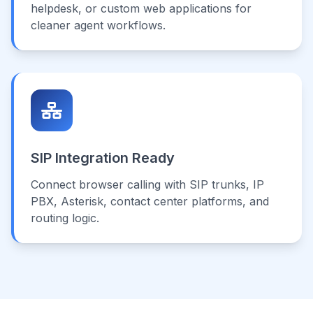
helpdesk, or custom web applications for
cleaner agent workflows.
SIP Integration Ready
Connect browser calling with SIP trunks, IP
PBX, Asterisk, contact center platforms, and
routing logic.