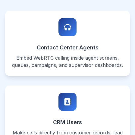
Contact Center Agents
Embed WebRTC calling inside agent screens,
queues, campaigns, and supervisor dashboards.
CRM Users
Make calls directly from customer records, lead