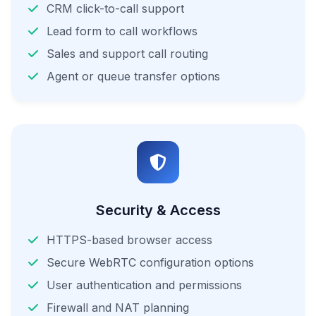
CRM click-to-call support
Lead form to call workflows
Sales and support call routing
Agent or queue transfer options
Security & Access
HTTPS-based browser access
Secure WebRTC configuration options
User authentication and permissions
Firewall and NAT planning