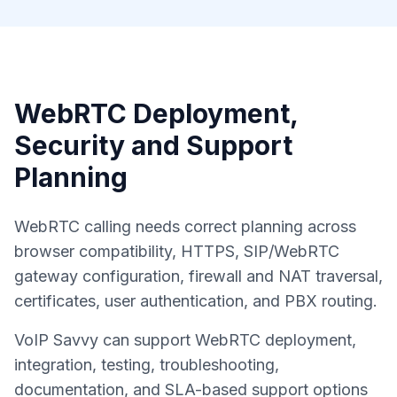
WebRTC Deployment,
Security and Support
Planning
WebRTC calling needs correct planning across
browser compatibility, HTTPS, SIP/WebRTC
gateway configuration, firewall and NAT traversal,
certificates, user authentication, and PBX routing.
VoIP Savvy can support WebRTC deployment,
integration, testing, troubleshooting,
documentation, and SLA-based support options