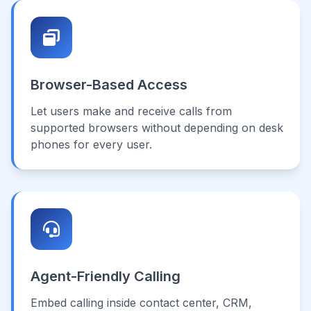
Browser-Based Access
Let users make and receive calls from
supported browsers without depending on desk
phones for every user.
Agent-Friendly Calling
Embed calling inside contact center, CRM,