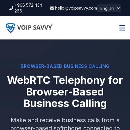
+966 572 434
hello@voipsavvy.com
266
BROWSER-BASED BUSINESS CALLING
WebRTC Telephony for
Browser-Based
Business Calling
Make and receive business calls from a
browser-based softphone connected to