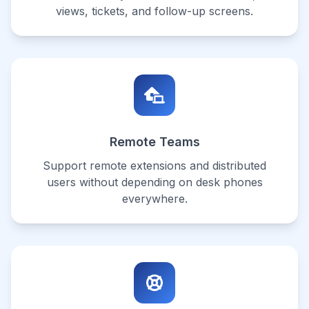
views, tickets, and follow-up screens.
Remote Teams
Support remote extensions and distributed
users without depending on desk phones
everywhere.