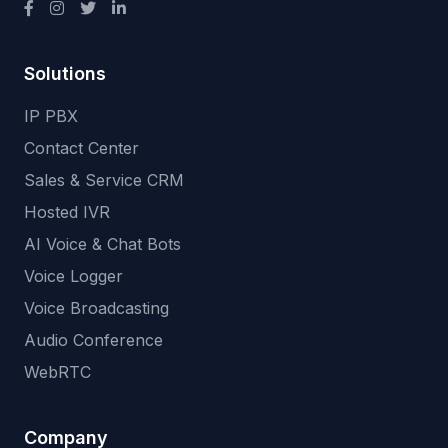
Solutions
IP PBX
Contact Center
Sales & Service CRM
Hosted IVR
AI Voice & Chat Bots
Voice Logger
Voice Broadcasting
Audio Conference
WebRTC
Company