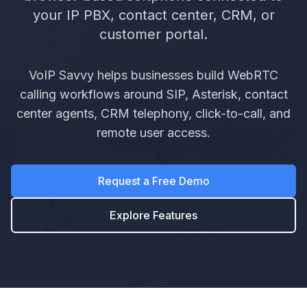
your IP PBX, contact center, CRM, or
customer portal.
VoIP Savvy helps businesses build WebRTC
calling workflows around SIP, Asterisk, contact
center agents, CRM telephony, click-to-call, and
remote user access.
Request a Free Demo
Explore Features