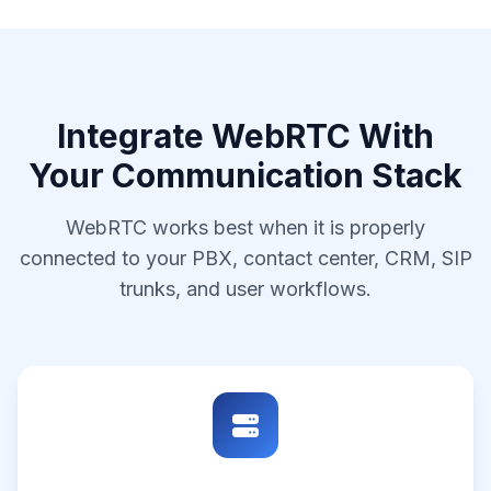
Integrate WebRTC With
Your Communication Stack
WebRTC works best when it is properly
connected to your PBX, contact center, CRM, SIP
trunks, and user workflows.