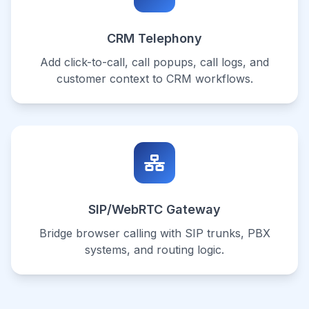
CRM Telephony
Add click-to-call, call popups, call logs, and
customer context to CRM workflows.
SIP/WebRTC Gateway
Bridge browser calling with SIP trunks, PBX
systems, and routing logic.