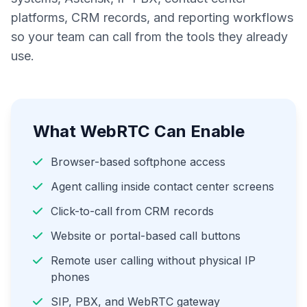
platforms, CRM records, and reporting workflows
so your team can call from the tools they already
use.
What WebRTC Can Enable
Browser-based softphone access
Agent calling inside contact center screens
Click-to-call from CRM records
Website or portal-based call buttons
Remote user calling without physical IP
phones
SIP, PBX, and WebRTC gateway