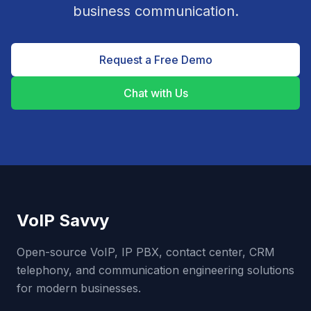
business communication.
Request a Free Demo
Chat with Us
VoIP Savvy
Open-source VoIP, IP PBX, contact center, CRM
telephony, and communication engineering solutions
for modern businesses.