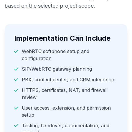
based on the selected project scope.
Implementation Can Include
WebRTC softphone setup and
configuration
SIP/WebRTC gateway planning
PBX, contact center, and CRM integration
HTTPS, certificates, NAT, and firewall
review
User access, extension, and permission
setup
Testing, handover, documentation, and