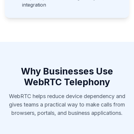
integration
Why Businesses Use
WebRTC Telephony
WebRTC helps reduce device dependency and
gives teams a practical way to make calls from
browsers, portals, and business applications.