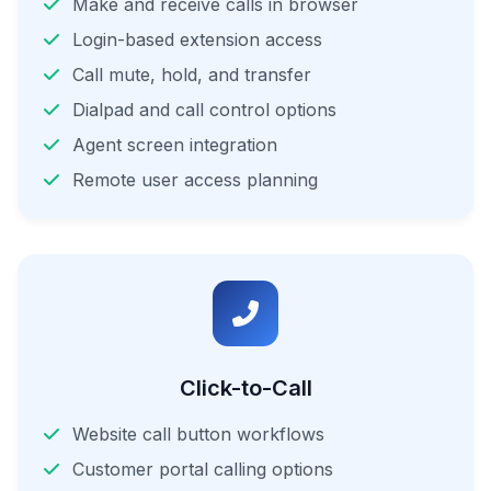
Make and receive calls in browser
Login-based extension access
Call mute, hold, and transfer
Dialpad and call control options
Agent screen integration
Remote user access planning
Click-to-Call
Website call button workflows
Customer portal calling options