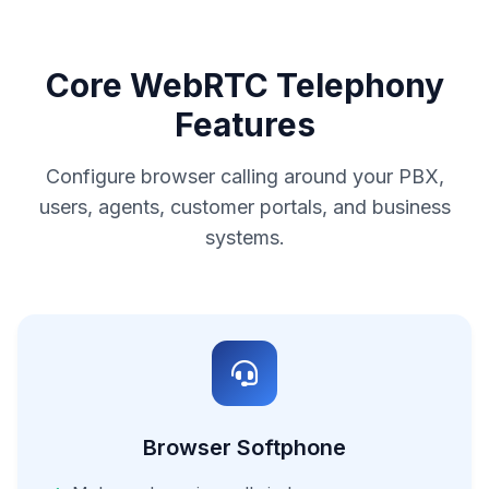
Core WebRTC Telephony
Features
Configure browser calling around your PBX,
users, agents, customer portals, and business
systems.
Browser Softphone