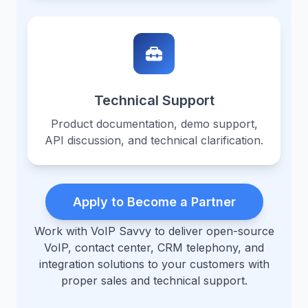
Technical Support
Product documentation, demo support,
API discussion, and technical clarification.
Apply to Become a Partner
Work with VoIP Savvy to deliver open-source
VoIP, contact center, CRM telephony, and
integration solutions to your customers with
proper sales and technical support.