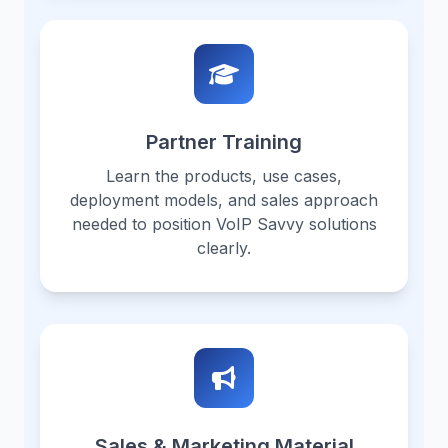
Partner Training
Learn the products, use cases,
deployment models, and sales approach
needed to position VoIP Savvy solutions
clearly.
Sales & Marketing Material