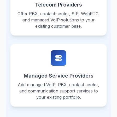
Telecom Providers
Offer PBX, contact center, SIP, WebRTC,
and managed VoIP solutions to your
existing customer base.
Managed Service Providers
Add managed VoIP, PBX, contact center,
and communication support services to
your existing portfolio.