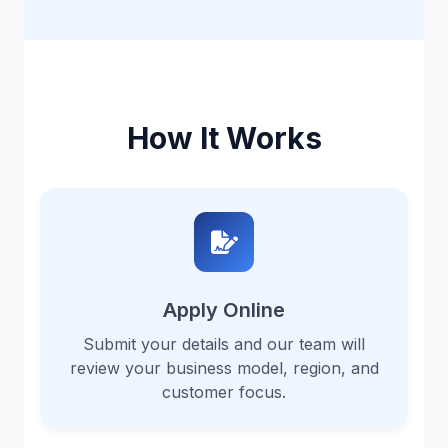
How It Works
Apply Online
Submit your details and our team will
review your business model, region, and
customer focus.