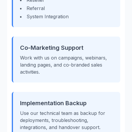
Reseller
Referral
System Integration
Co-Marketing Support
Work with us on campaigns, webinars,
landing pages, and co-branded sales
activities.
Implementation Backup
Use our technical team as backup for
deployments, troubleshooting,
integrations, and handover support.