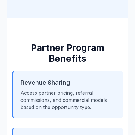
Partner Program
Benefits
Revenue Sharing
Access partner pricing, referral
commissions, and commercial models
based on the opportunity type.