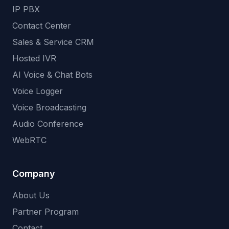
IP PBX
Contact Center
Sales & Service CRM
Hosted IVR
AI Voice & Chat Bots
Voice Logger
Voice Broadcasting
Audio Conference
WebRTC
Company
About Us
Partner Program
Contact