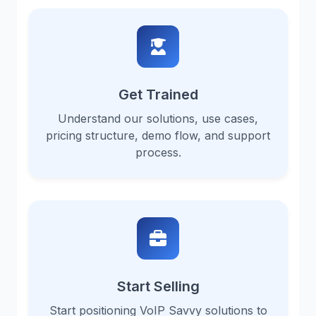
Get Trained
Understand our solutions, use cases,
pricing structure, demo flow, and support
process.
Start Selling
Start positioning VoIP Savvy solutions to