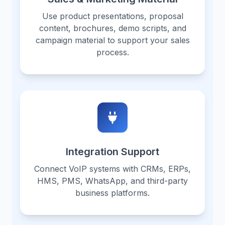
Use product presentations, proposal
content, brochures, demo scripts, and
campaign material to support your sales
process.
Integration Support
Connect VoIP systems with CRMs, ERPs,
HMS, PMS, WhatsApp, and third-party
business platforms.