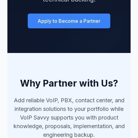
Apply to Become a Partner
Why Partner with Us?
Add reliable VoIP, PBX, contact center, and
integration solutions to your portfolio while
VoIP Savvy supports you with product
knowledge, proposals, implementation, and
engineering backup.