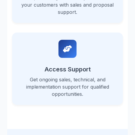
your customers with sales and proposal
support.
Access Support
Get ongoing sales, technical, and
implementation support for qualified
opportunities.