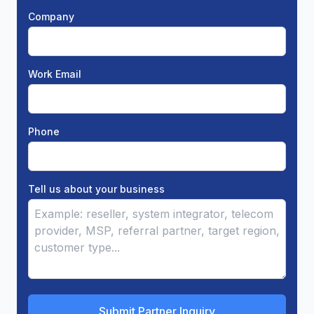
Company
Work Email
Phone
Tell us about your business
Submit Partner Inquiry