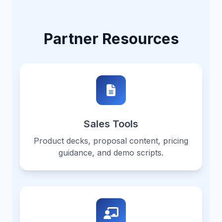
Partner Resources
Sales Tools
Product decks, proposal content, pricing
guidance, and demo scripts.