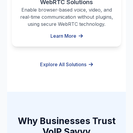
WebRTC Solutions
Enable browser-based voice, video, and
real-time communication without plugins,
using secure WebRTC technology.
Learn More
Explore All Solutions
Why Businesses Trust
VoIP Savvy