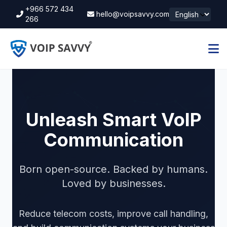
+966 572 434
hello@voipsavvy.com
266
Unleash Smart VoIP
Communication
Born open-source. Backed by humans.
Loved by businesses.
Reduce telecom costs, improve call handling,