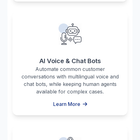
AI Voice & Chat Bots
Automate common customer
conversations with multilingual voice and
chat bots, while keeping human agents
available for complex cases.
Learn More