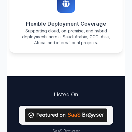
Flexible Deployment Coverage
Supporting cloud, on-premise, and hybrid
deployments across Saudi Arabia, GCC, Asia,
Africa, and international projects.
Listed On
SaaS Browser