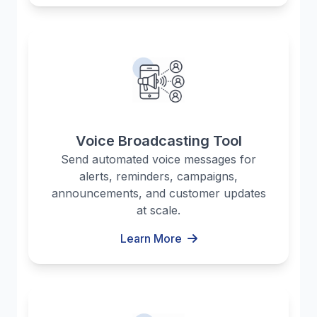
Voice Broadcasting Tool
Send automated voice messages for
alerts, reminders, campaigns,
announcements, and customer updates
at scale.
Learn More