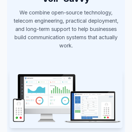
We combine open-source technology,
telecom engineering, practical deployment,
and long-term support to help businesses
build communication systems that actually
work.