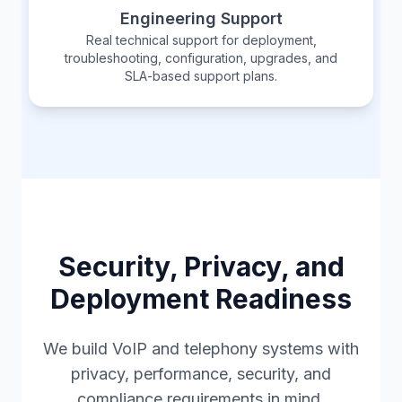
Engineering Support
Real technical support for deployment,
troubleshooting, configuration, upgrades, and
SLA-based support plans.
Security, Privacy, and
Deployment Readiness
We build VoIP and telephony systems with
privacy, performance, security, and
compliance requirements in mind.