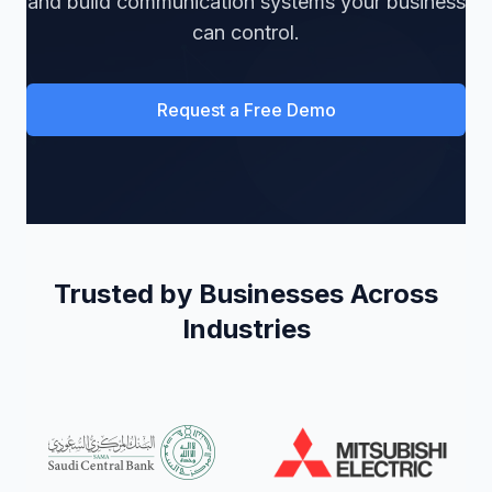
and build communication systems your business
can control.
Request a Free Demo
Trusted by Businesses Across
Industries