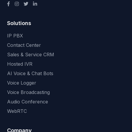
Solutions
IP PBX
Contact Center
Sales & Service CRM
Hosted IVR
AI Voice & Chat Bots
Voice Logger
Voice Broadcasting
Audio Conference
WebRTC
Company