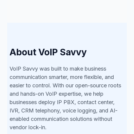
About VoIP Savvy
VoIP Savvy was built to make business
communication smarter, more flexible, and
easier to control. With our open-source roots
and hands-on VoIP expertise, we help
businesses deploy IP PBX, contact center,
IVR, CRM telephony, voice logging, and AI-
enabled communication solutions without
vendor lock-in.