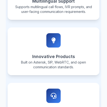
Multilingual Support
Supports multilingual call flows, IVR prompts, and
user-facing communication requirements.
Innovative Products
Built on Asterisk, SIP, WebRTC, and open
communication standards.