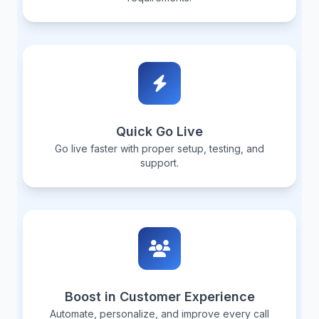
Quick Go Live
Go live faster with proper setup, testing, and
support.
Boost in Customer Experience
Automate, personalize, and improve every call