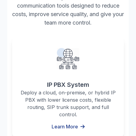
communication tools designed to reduce
costs, improve service quality, and give your
team more control.
IP PBX System
Deploy a cloud, on-premise, or hybrid IP
PBX with lower license costs, flexible
routing, SIP trunk support, and full
control.
Learn More