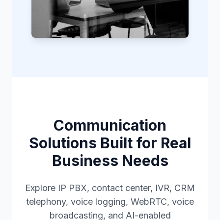
Communication
Solutions Built for Real
Business Needs
Explore IP PBX, contact center, IVR, CRM
telephony, voice logging, WebRTC, voice
broadcasting, and AI-enabled