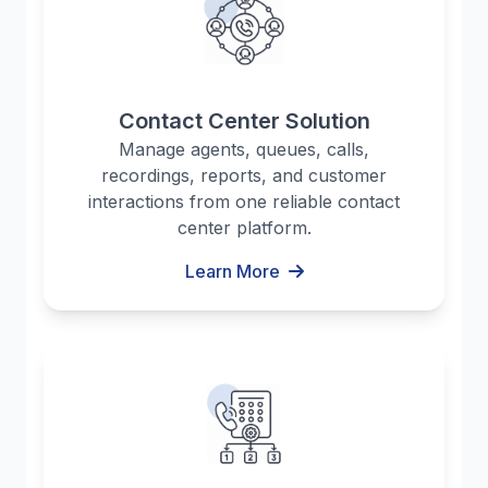
Contact Center Solution
Manage agents, queues, calls,
recordings, reports, and customer
interactions from one reliable contact
center platform.
Learn More