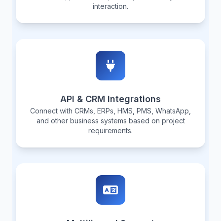
interaction.
API & CRM Integrations
Connect with CRMs, ERPs, HMS, PMS, WhatsApp,
and other business systems based on project
requirements.