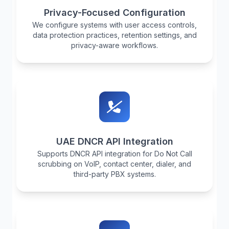
Privacy-Focused Configuration
We configure systems with user access controls,
data protection practices, retention settings, and
privacy-aware workflows.
UAE DNCR API Integration
Supports DNCR API integration for Do Not Call
scrubbing on VoIP, contact center, dialer, and
third-party PBX systems.