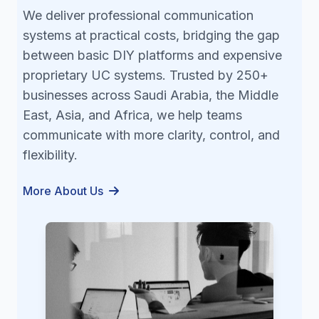
We deliver professional communication
systems at practical costs, bridging the gap
between basic DIY platforms and expensive
proprietary UC systems. Trusted by 250+
businesses across Saudi Arabia, the Middle
East, Asia, and Africa, we help teams
communicate with more clarity, control, and
flexibility.
More About Us