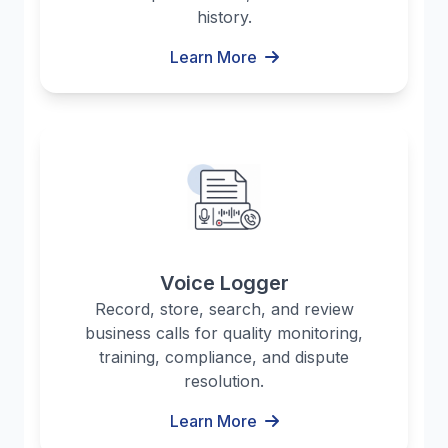
history.
Learn More
Voice Logger
Record, store, search, and review
business calls for quality monitoring,
training, compliance, and dispute
resolution.
Learn More