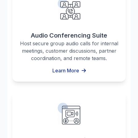
Audio Conferencing Suite
Host secure group audio calls for internal
meetings, customer discussions, partner
coordination, and remote teams.
Learn More