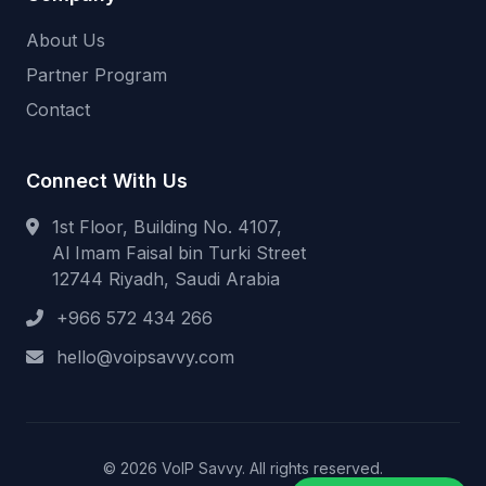
About Us
Partner Program
Contact
Connect With Us
1st Floor, Building No. 4107,
Al Imam Faisal bin Turki Street
12744 Riyadh, Saudi Arabia
+966 572 434 266
hello@voipsavvy.com
© 2026 VoIP Savvy. All rights reserved.