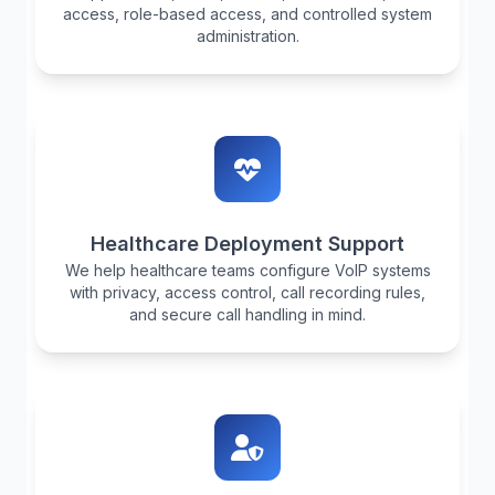
access, role-based access, and controlled system
administration.
Healthcare Deployment Support
We help healthcare teams configure VoIP systems
with privacy, access control, call recording rules,
and secure call handling in mind.