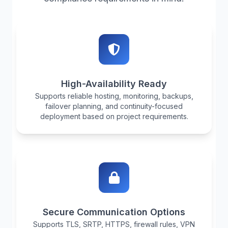
High-Availability Ready
Supports reliable hosting, monitoring, backups,
failover planning, and continuity-focused
deployment based on project requirements.
Secure Communication Options
Supports TLS, SRTP, HTTPS, firewall rules, VPN