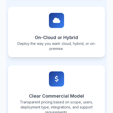
On-Cloud or Hybrid
Deploy the way you want: cloud, hybrid, or on-
premise.
Clear Commercial Model
Transparent pricing based on scope, users,
deployment type, integrations, and support
requirements.