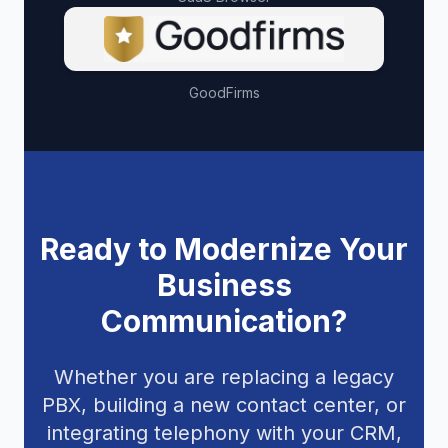
GoodFirms
Ready to Modernize Your
Business
Communication?
Whether you are replacing a legacy
PBX, building a new contact center, or
integrating telephony with your CRM,