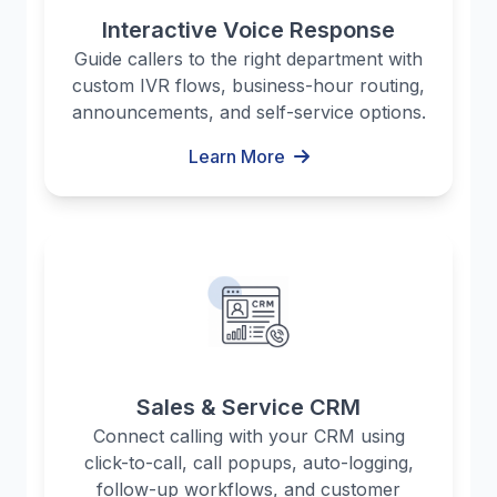
Interactive Voice Response
Guide callers to the right department with
custom IVR flows, business-hour routing,
announcements, and self-service options.
Learn More
Sales & Service CRM
Connect calling with your CRM using
click-to-call, call popups, auto-logging,
follow-up workflows, and customer