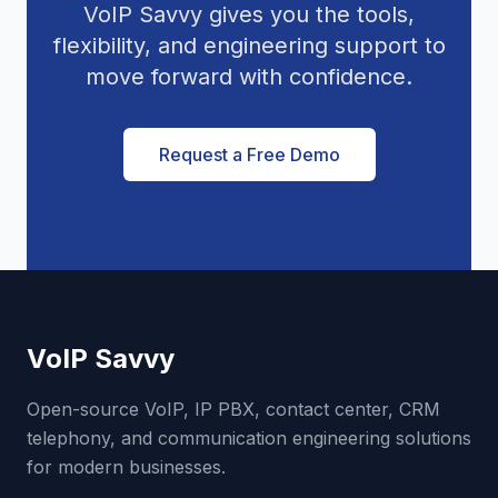
VoIP Savvy gives you the tools,
flexibility, and engineering support to
move forward with confidence.
Request a Free Demo
VoIP Savvy
Open-source VoIP, IP PBX, contact center, CRM
telephony, and communication engineering solutions
for modern businesses.